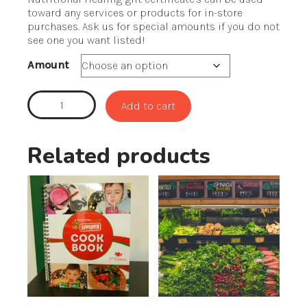
$25.00
toward any services or products for in-store
through
purchases. Ask us for special amounts if you do not
$100.00
see one you want listed!
Amount
Gift
Add to cart
Certificates
quantity
Related products