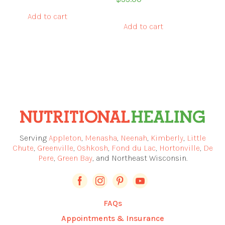
Add to cart
Add to cart
Serving
Appleton
,
Menasha
,
Neenah
,
Kimberly
,
Little
Chute
,
Greenville
,
Oshkosh
,
Fond du Lac
,
Hortonville
,
De
Pere
,
Green Bay
, and Northeast Wisconsin.
FAQs
Appointments & Insurance