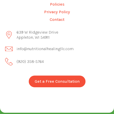
Policies
Privacy Policy
Contact
639 W Ridgeview Drive
Appleton, WI 54911
info@nutritionalhealingllc.com
(920) 358-5764
Get a Free Consultation