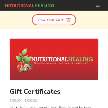
View Your Cart
Gift Certificates
Price
$
25.00
–
$
100.00
range:
Nutritional Healing gift certificate’s can be used